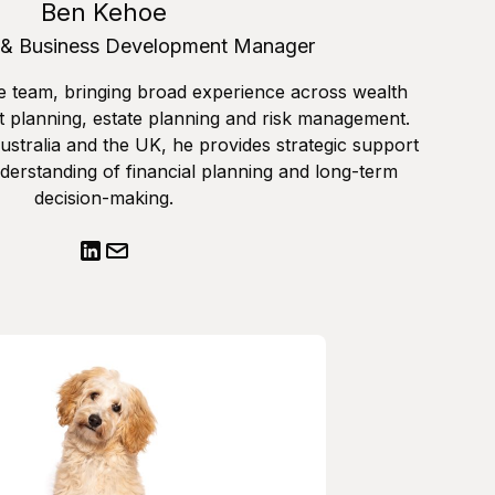
Ben Kehoe
 & Business Development Manager
e team, bringing broad experience across wealth
 planning, estate planning and risk management.
stralia and the UK, he provides strategic support
derstanding of financial planning and long-term
decision-making.