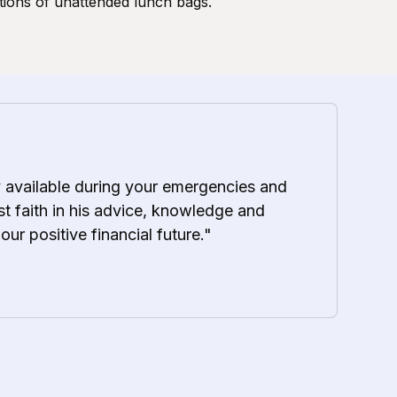
tions of unattended lunch bags.
y available during your emergencies and
t faith in his advice, knowledge and
 our positive financial future."