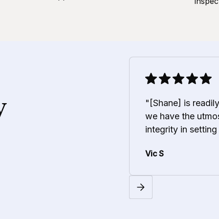
inspec
y
"[Shane] is readil
we have the utmos
integrity in setting
Vic S