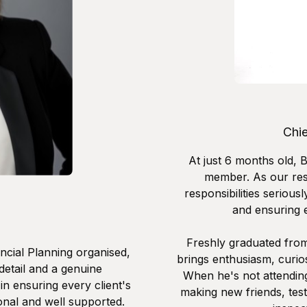
Chi
At just 6 months old, 
member. As our resi
responsibilities serious
and ensuring e
Freshly graduated from
ncial Planning organised,
brings enthusiasm, curios
 detail and a genuine
When he's not attending
in ensuring every client's
making new friends, tes
onal and well supported.