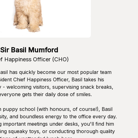
Sir Basil Mumford
ef Happiness Officer (CHO)
Basil has quickly become our most popular team
dent Chief Happiness Officer, Basil takes his
ly - welcoming visitors, supervising snack breaks,
veryone gets their daily dose of smiles.
 puppy school (with honours, of course!), Basil
ity, and boundless energy to the office every day.
 important meetings under desks, you'll find him
ting squeaky toys, or conducting thorough quality