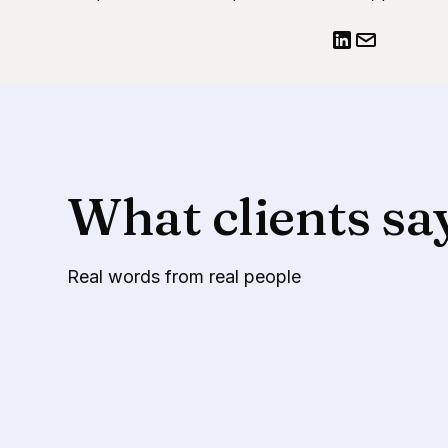
What clients sa
Real words from real people