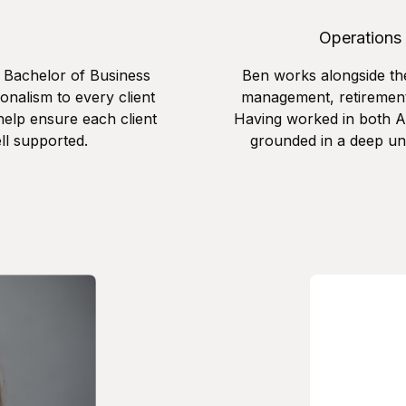
Operations
r Bachelor of Business
Ben works alongside th
onalism to every client
management, retirement
help ensure each client
Having worked in both Au
ll supported.
grounded in a deep un