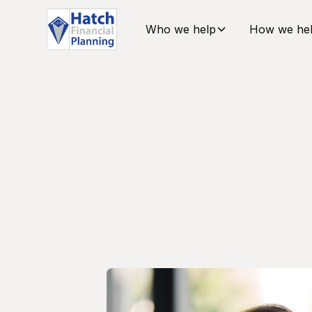
Who we help
How we he
Meet The 
Supporting you with care and attention to det