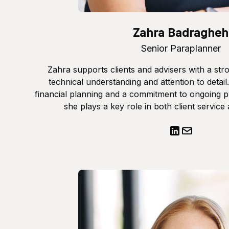
Zahra Badragheh
Senior Paraplanner
Zahra supports clients and advisers with a str
technical understanding and attention to detail
financial planning and a commitment to ongoing 
she plays a key role in both client service