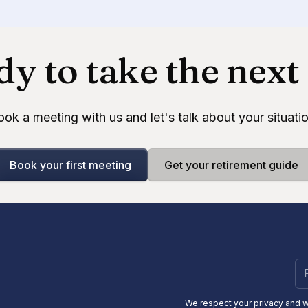
y to take the next
ook a meeting with us and let's talk about your situatio
Book your first meeting
Get your retirement guide
We respect your privacy and 