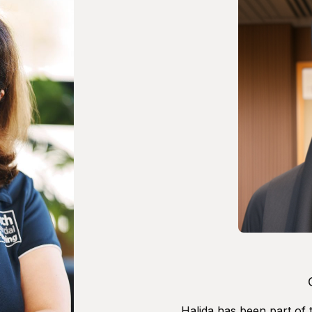
Halida has been part of