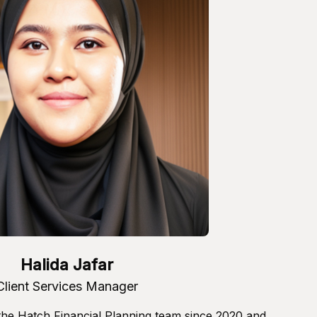
Halida Jafar
Client Services Manager
 the Hatch Financial Planning team since 2020 and