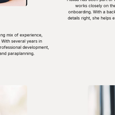
works closely on the
onboarding. With a back
details right, she helps 
ong mix of experience,
. With several years in
professional development,
 and paraplanning.