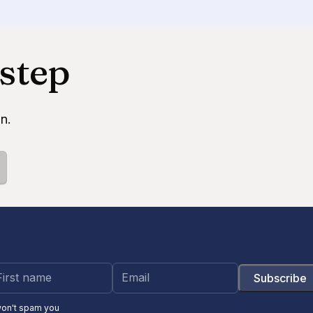
 step
n.
won't spam you