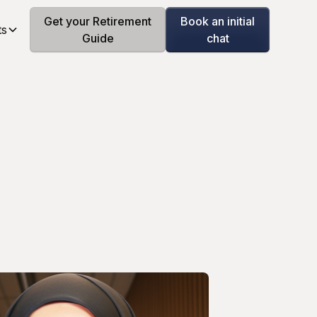
Get your Retirement
Book an initial
ts
Guide
chat