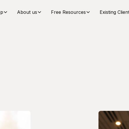
lp
About us
Free Resources
Existing Clien
Team
ail