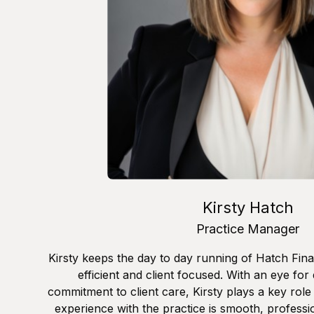
Kirsty Hatch
Practice Manager
Kirsty keeps the day to day running of Hatch Fina
efficient and client focused. With an eye for
commitment to client care, Kirsty plays a key role 
experience with the practice is smooth, professi