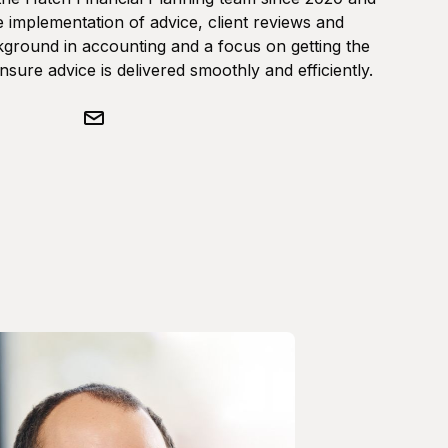
 implementation of advice, client reviews and
ground in accounting and a focus on getting the
ensure advice is delivered smoothly and efficiently.