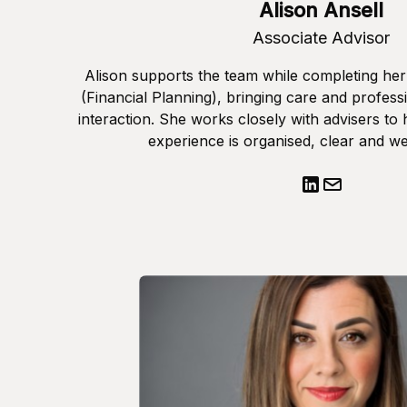
Alison Ansell
Associate Advisor
Alison supports the team while completing he
(Financial Planning), bringing care and professi
interaction. She works closely with advisers to 
experience is organised, clear and we