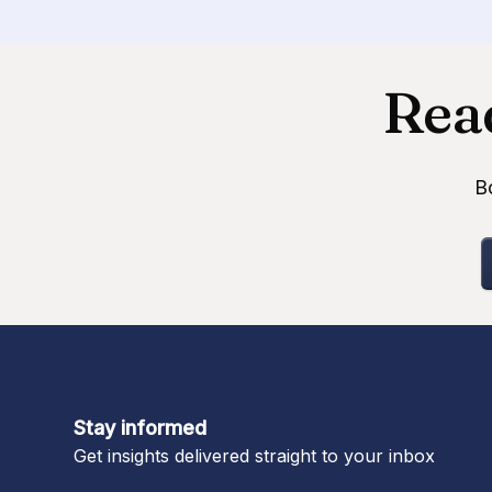
Read
B
Stay informed
Get insights delivered straight to your inbox