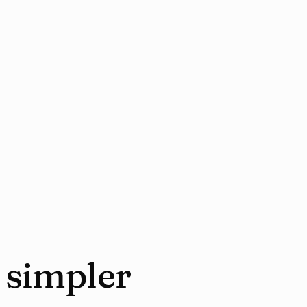
 simpler