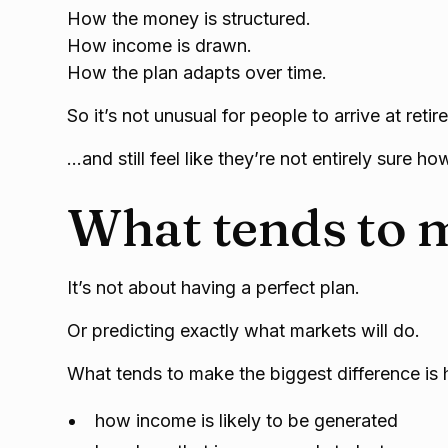
How the money is structured.
How income is drawn.
How the plan adapts over time.
So it’s not unusual for people to arrive at reti
…and still feel like they’re not entirely sure how 
What tends to m
It’s not about having a perfect plan.
Or predicting exactly what markets will do.
What tends to make the biggest difference is 
how income is likely to be generated