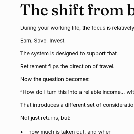
The shift from b
During your working life, the focus is relatively
Earn. Save. Invest.
The system is designed to support that.
Retirement flips the direction of travel.
Now the question becomes:
“How do I turn this into a reliable income… wi
That introduces a different set of consideratio
Not just returns, but:
how much is taken out, and when