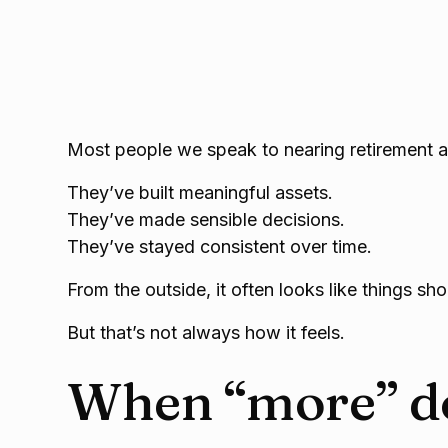
Most people we speak to nearing retirement ar
They’ve built meaningful assets.
They’ve made sensible decisions.
They’ve stayed consistent over time.
From the outside, it often looks like things sh
But that’s not always how it feels.
When “more” do