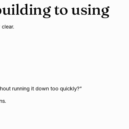
uilding to using
 clear.
thout running it down too quickly?”
ns.