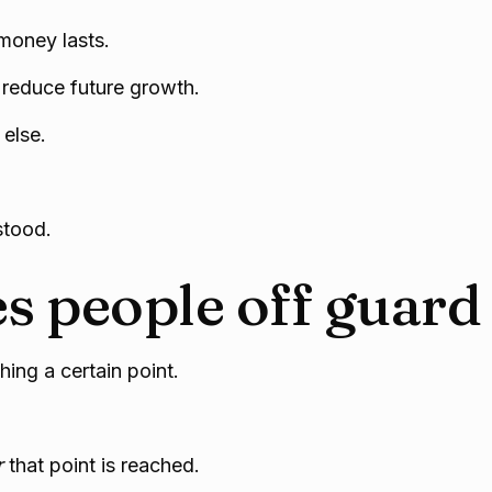
money lasts.
o reduce future growth.
else.
stood.
s people off guard
ing a certain point.
r
that point is reached.