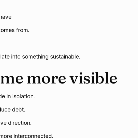
ehave
 comes from.
slate into something sustainable.
me more visible
e in isolation.
duce debt.
ve direction.
more interconnected.