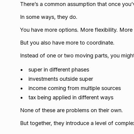
There’s a common assumption that once you’ve
In some ways, they do.
You have more options. More flexibility. More 
But you also have more to coordinate.
Instead of one or two moving parts, you migh
super in different phases
investments outside super
income coming from multiple sources
tax being applied in different ways
None of these are problems on their own.
But together, they introduce a level of complex