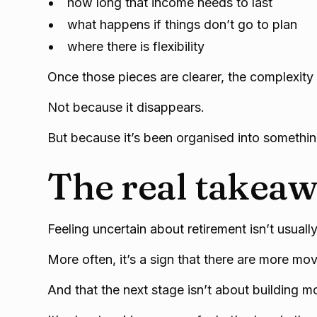
how long that income needs to last
what happens if things don’t go to plan
where there is flexibility
Once those pieces are clearer, the complexity
Not because it disappears.
But because it’s been organised into somethi
The real takea
Feeling uncertain about retirement isn’t usual
More often, it’s a sign that there are more mo
And that the next stage isn’t about building m