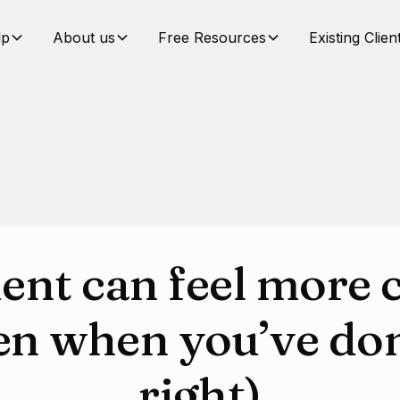
lp
About us
Free Resources
Existing Clien
ent can feel more 
en when you’ve do
right)