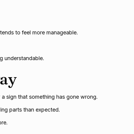
 tends to feel more manageable.
ng understandable.
way
ly a sign that something has gone wrong.
ving parts than expected.
ore.