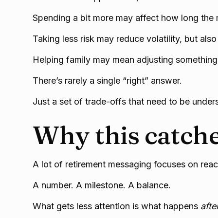
Spending a bit more may affect how long the 
Taking less risk may reduce volatility, but als
Helping family may mean adjusting something 
There’s rarely a single “right” answer.
Just a set of trade-offs that need to be under
Why this catche
A lot of retirement messaging focuses on reach
A number. A milestone. A balance.
What gets less attention is what happens
afte