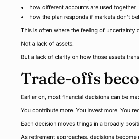
how different accounts are used together
how the plan responds if markets don’t b
This is often where the feeling of uncertainty
Not a lack of assets.
But a lack of clarity on how those assets tran
Trade-offs beco
Earlier on, most financial decisions can be mad
You contribute more. You invest more. You re
Each decision moves things in a broadly positi
As retirement approaches, decisions become 