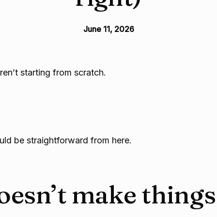
June 11, 2026
en’t starting from scratch.
ould be straightforward from here.
esn’t make things