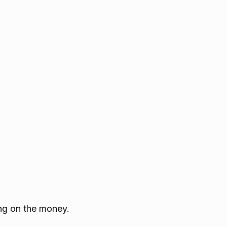
ying on the money.