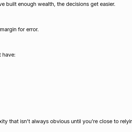
 built enough wealth, the decisions get easier.
margin for error.
t have:
ity that isn’t always obvious until you’re close to rel