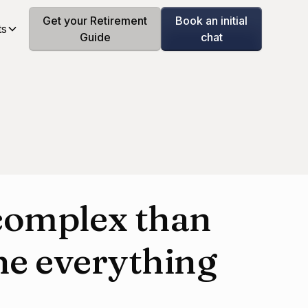
Get your Retirement
Book an initial
ts
Guide
chat
complex than
ne everything