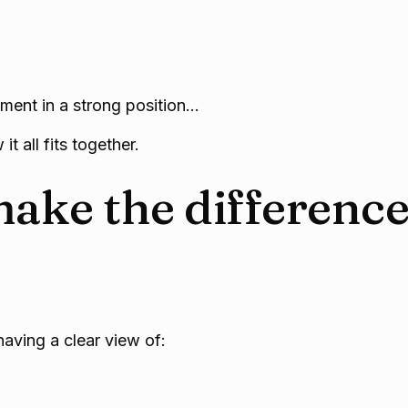
rement in a strong position…
it all fits together.
ake the differenc
having a clear view of: