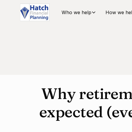
Who we help
How we he
Insights
Why retirem
expected (ev